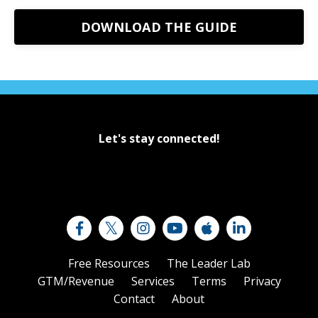
DOWNLOAD THE GUIDE
Let's stay connected!
Free Resources
The Leader Lab
GTM/Revenue
Services
Terms
Privacy
Contact
About