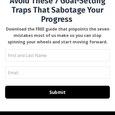
Avoid These 7 Goal-Setting
Traps That Sabotage Your
Progress
Download the FREE guide that pinpoints the seven
mistakes most of us make so you can stop
spinning your wheels and start moving forward.
Submit