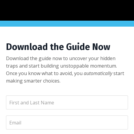
Download the Guide Now
Download the guide now to uncover your hidden
traps and start building unstoppable momentum.
Once you know what to avoid, you
automatically
start
making smarter choices.