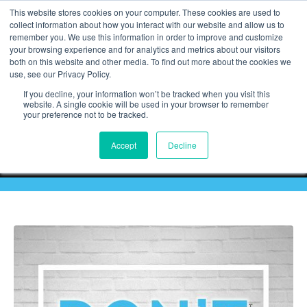
This website stores cookies on your computer. These cookies are used to
collect information about how you interact with our website and allow us to
remember you. We use this information in order to improve and customize
your browsing experience and for analytics and metrics about our visitors
both on this website and other media. To find out more about the cookies we
use, see our Privacy Policy.
If you decline, your information won’t be tracked when you visit this
website. A single cookie will be used in your browser to remember
your preference not to be tracked.
Accept
Decline