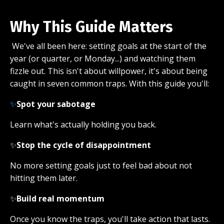
Why This Guide Matters
We've all been here: setting goals at the start of the
year (or quarter, or Monday...) and watching them
fizzle out. This isn't about willpower, it's about being
caught in seven common traps. With this guide you'll:
✨
Spot your sabotage
Learn what's actually holding you back.
✨
Stop the cycle of disappointment
No more setting goals just to feel bad about not
hitting them later.
✨
Build real momentum
Once you know the traps, you'll take action that lasts.