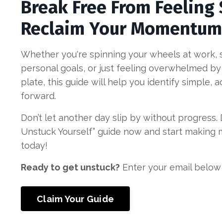
Break Free From Feeling
Reclaim Your Momentum
Whether you're spinning your wheels at work, st
personal goals, or just feeling overwhelmed by
plate, this guide will help you identify simple,
forward.
Don’t let another day slip by without progress
Unstuck Yourself” guide now and start making
today!
Ready to get unstuck?
Enter your email below
Claim Your Guide