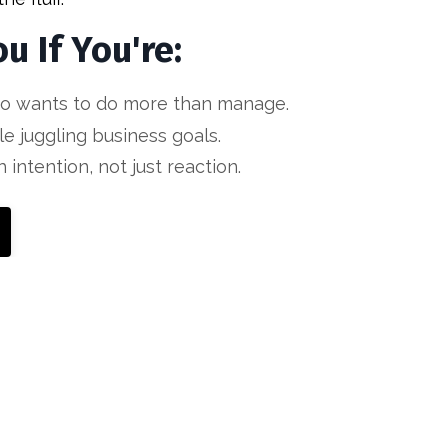
ou If You're:
o wants to do more than manage.
le juggling business goals.
 intention, not just reaction.