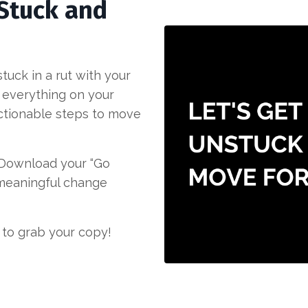
 Stuck and
uck in a rut with your
 everything on your
 actionable steps to move
. Download your “Go
 meaningful change
 to grab your copy!