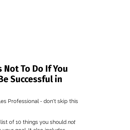
 Not To Do If You
Be Successful in
les Professional - don't skip this
 list of 10 things you should
not