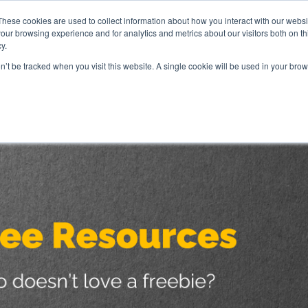
These cookies are used to collect information about how you interact with our webs
our browsing experience and for analytics and metrics about our visitors both on th
y.
ve Whiteboard Sessions
Coaching
Speaking
GT
on’t be tracked when you visit this website. A single cookie will be used in your b