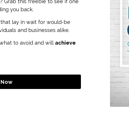
? Grab this freebie to see if one
ding you back.
that lay in wait for would-be
ividuals and businesses alike.
 what to avoid and will
achieve
 Now