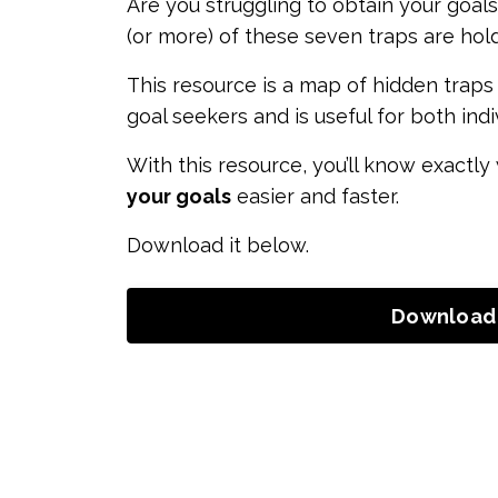
Are you struggling to obtain your goals
(or more) of these seven traps are hol
This resource is a map of hidden traps 
goal seekers and is useful for both ind
With this resource, you’ll know exactly
your goals
easier and faster.
Download it below.
Download