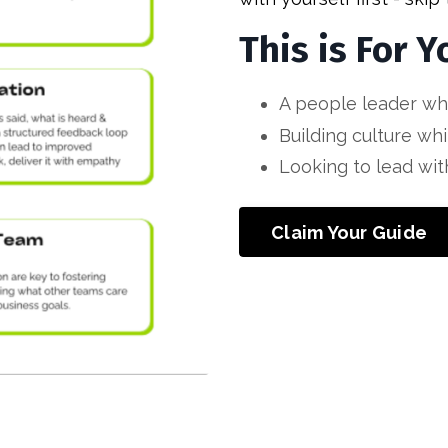
This is For Y
A people leader wh
Building culture whi
Looking to lead with
Claim Your Guide