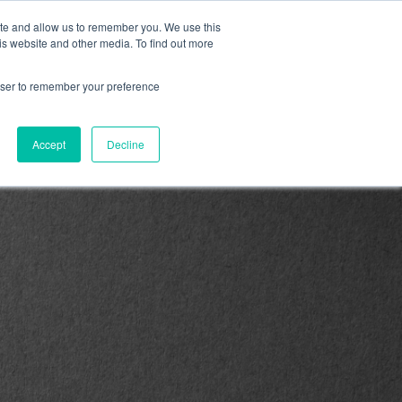
ite and allow us to remember you. We use this
is website and other media. To find out more
M/Revenue/Fractional
Products & Services
rowser to remember your preference
Accept
Decline