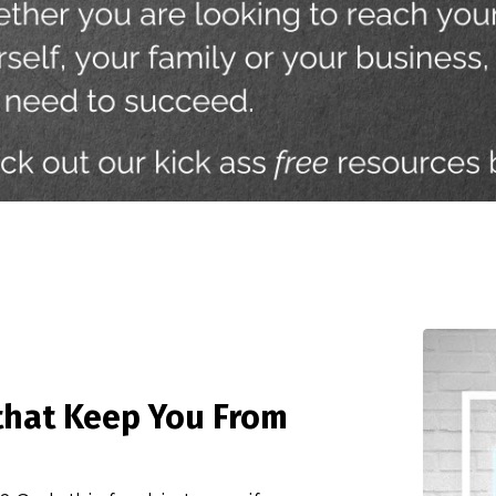
that Keep You From