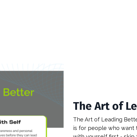
The Art of L
The Art of Leading Better
is for people who want t
with yourself first - skip t