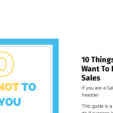
10 Things
Want To 
Sales
If you are a Sa
freebie!
This guide is a