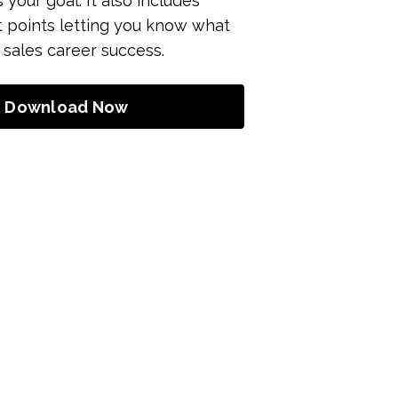
s your goal. It also includes
t points letting you know what
 sales career success.
Download Now