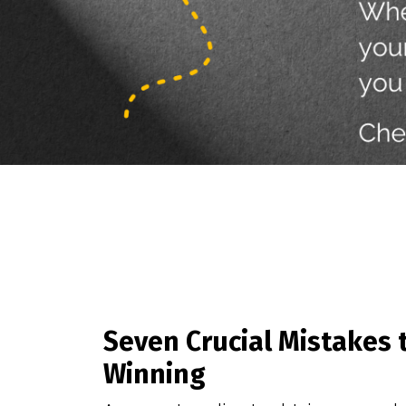
Seven Crucial Mistakes 
Winning