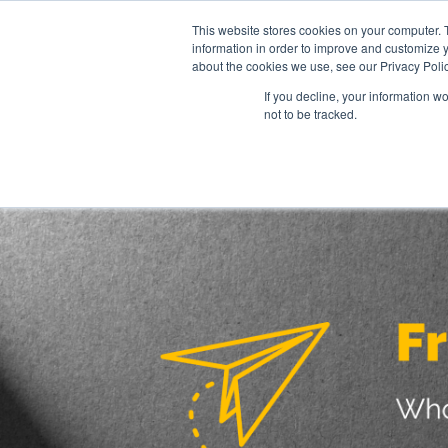
This website stores cookies on your computer. 
information in order to improve and customize y
about the cookies we use, see our Privacy Polic
Collaborati
If you decline, your information w
not to be tracked.