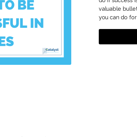
do if success i
valuable bulle
you can do for