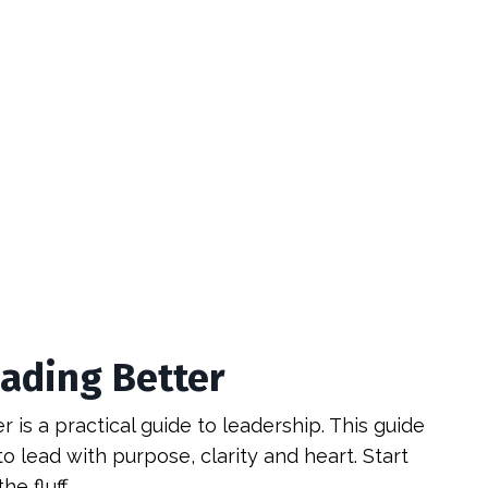
eading Better
 is a practical guide to leadership. This guide
o lead with purpose, clarity and heart. Start
he fluff.