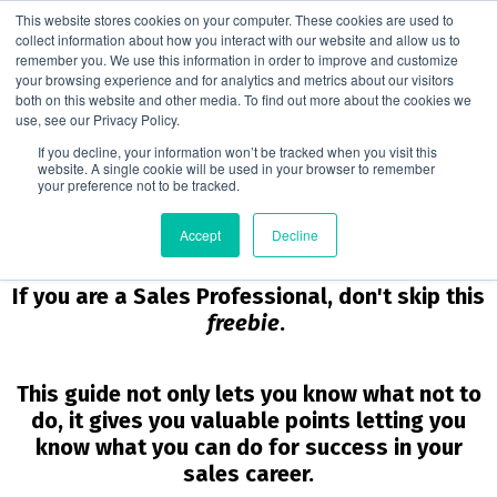
This website stores cookies on your computer. These cookies are used to
collect information about how you interact with our website and allow us to
remember you. We use this information in order to improve and customize
your browsing experience and for analytics and metrics about our visitors
10 Things NOT to Do if You Want to Be
both on this website and other media. To find out more about the cookies we
Successful in Sales
use, see our Privacy Policy.
If you decline, your information won’t be tracked when you visit this
website. A single cookie will be used in your browser to remember
your preference not to be tracked.
Are You on the Right Path in
Accept
Decline
Your Sales Career?
If you are a Sales Professional, don't skip this
freebie
.
This guide not only lets you know what not to
do, it gives you valuable points letting you
know what you can do for success in your
sales career.