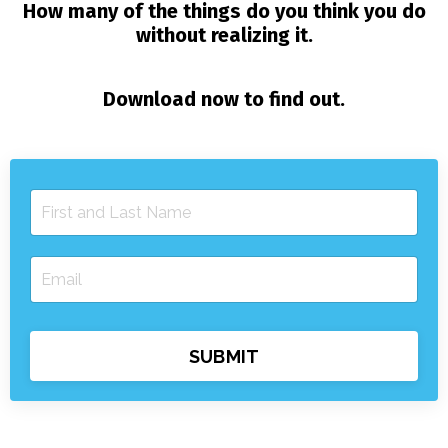
How many of the things do you think you do
without realizing it.
Download now to find out.
SUBMIT